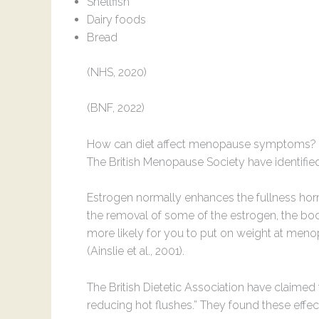
Shellfish
Dairy foods
Bread
(NHS, 2020)
(BNF, 2022)
How can diet affect menopause symptoms?
The British Menopause Society have identified
Estrogen normally enhances the fullness ho
the removal of some of the estrogen, the body 
more likely for you to put on weight at menopa
(Ainslie et al., 2001).
The British Dietetic Association have claimed 
reducing hot flushes.” They found these effe