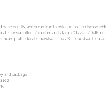
ed bone density, which can lead to osteoporosis, a disease w
dequate consumption of calcium and vitamin D is vital. Adults 
thcare professional otherwise. In the UK, it is advised to take
hoy, and cabbage
 bread
rel