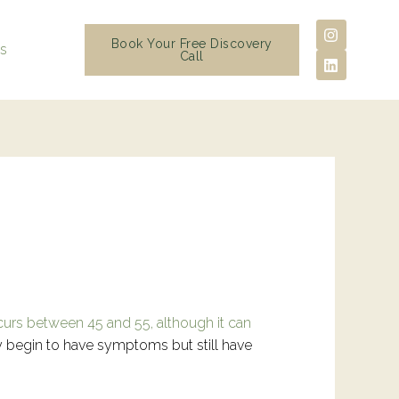
I
L
n
i
Book Your Free Discovery
ls
s
n
Call
t
k
a
e
g
d
r
i
a
n
m
curs between 45 and 55, although it can
y begin to have symptoms but still have