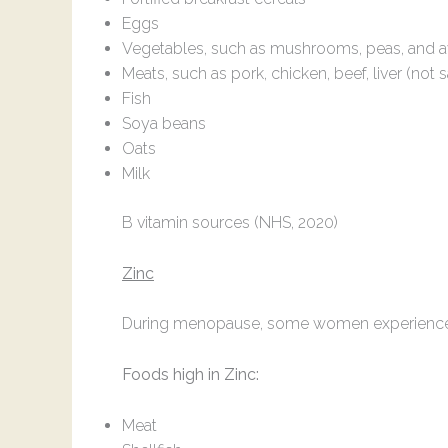
Eggs
Vegetables, such as mushrooms, peas, and 
Meats, such as pork, chicken, beef, liver (not
Fish
Soya beans
Oats
Milk
B vitamin sources (NHS, 2020)
Zinc
During menopause, some women experience dry s
Foods high in Zinc:
Meat