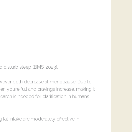
d disturb sleep (BMS, 2023).
owever both decrease at menopause. Due to
en you’re full and cravings increase, making it
earch is needed for clarification in humans
 fat intake are moderately effective in