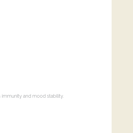
s immunity and mood stability.