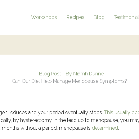
Workshops
Recipes
Blog
Testimonia
-
Blog Post
- By
Niamh Dunne
Can Our Diet Help Manage Menopause Symptoms?
n reduces and your period eventually stops.
This usually oc
gically, by hysterectomy. In the lead up to menopause, you ma
 12 months without a period, menopause is
determined
.