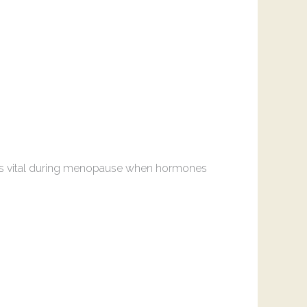
is is vital during menopause when hormones