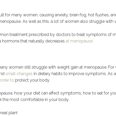
t for many women, causing anxiety, brain fog, hot flushes, a
pause. As well as this, a lot of women also struggle with we
mmon treatment prescribed by doctors to treat symptoms of 
 a hormone that naturally decreases
at menopause.
any women still struggle with weight gain at menopause. Fo
and
small changes
in dietary habits to improve symptoms. As w
 order to
protect your body.
menopause, how your diet can affect symptoms, how to eat for 
l the most comfortable in your body.
eal plan!