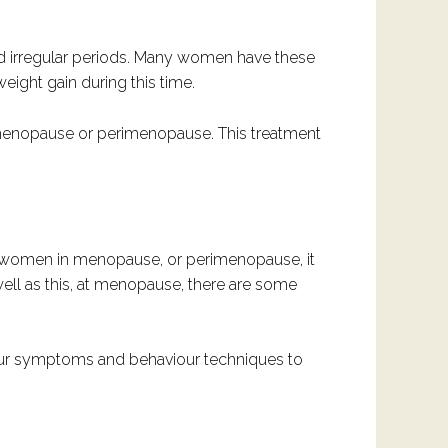
nd irregular periods. Many women have these
ight gain during this time.
menopause or perimenopause. This treatment
r women in menopause, or perimenopause, it
ell as this, at menopause, there are some
your symptoms and behaviour techniques to