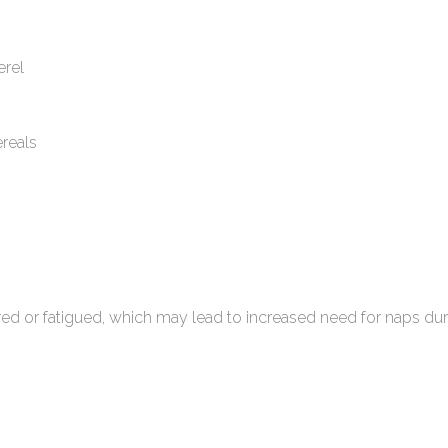
erel
ereals
 or fatigued, which may lead to increased need for naps dur