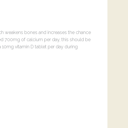
hich weakens bones and increases the chance
need 700mg of calcium per day, this should be
 a 10mg vitamin D tablet per day during