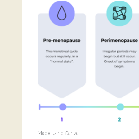
Made using Canva