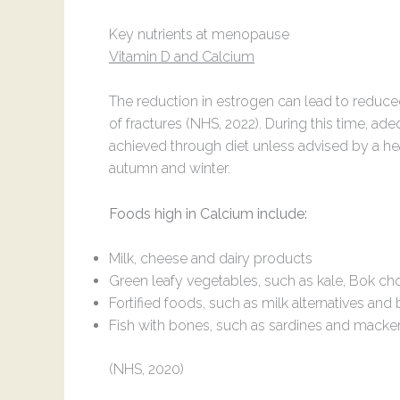
Key nutrients at menopause
Vitamin D and Calcium
The reduction in estrogen can lead to reduc
of fractures (NHS, 2022). During this time, a
achieved through diet unless advised by a heal
autumn and winter.
Foods high in Calcium include:
Milk, cheese and dairy products
Green leafy vegetables, such as kale, Bok c
Fortified foods, such as milk alternatives and
Fish with bones, such as sardines and macke
(NHS, 2020)