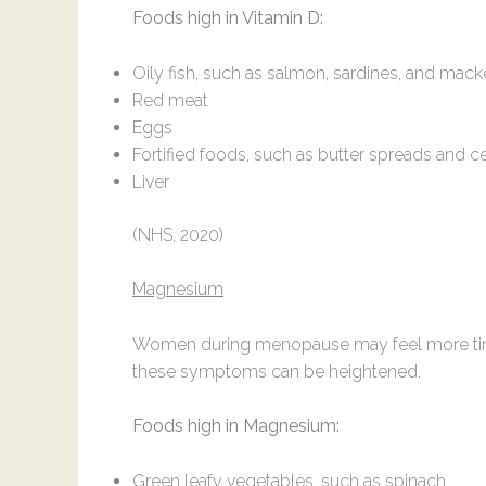
Foods high in Vitamin D:
Oily fish, such as salmon, sardines, and mack
Red meat
Eggs
Fortified foods, such as butter spreads and c
Liver
(NHS, 2020)
Magnesium
Women during menopause may feel more tired
these symptoms can be heightened.
Foods high in Magnesium:
Green leafy vegetables, such as spinach