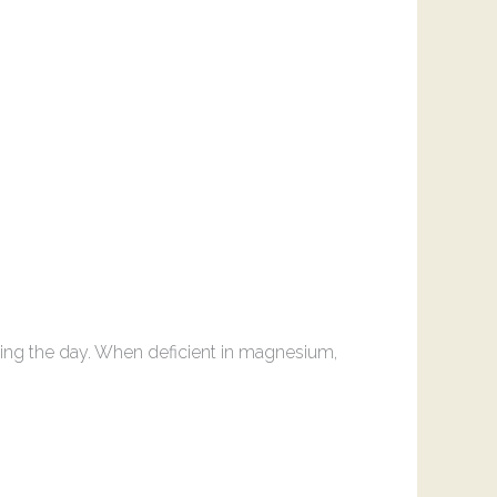
ing the day. When deficient in magnesium,