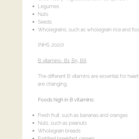
Legumes
Nuts
Seeds
Wholegrains, such as wholegrain rice and flo
(NHS, 2020)
B vitamins- B1, B5, B6
The different B vitamins are essential for h
are changing.
Foods high in B vitamins:
Fresh fruit, such as bananas and oranges
Nuts, such as peanuts
Wholegrain breads
Fortified breakfast cereals