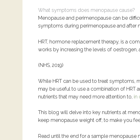
What symptoms does menopause cause?
Menopause and perimenopause can be difficul
symptoms during perimenopause and after meno
HRT, hormone replacement therapy, is a co
works by increasing the levels of oestrogen,
(NHS, 2019)
While HRT can be used to treat symptoms, m
may be useful to use a combination of HRT 
nutrients that may need more attention to,
in
This blog will delve into key nutrients at 
keep menopause weight off; to make you fee
Read until the end for a sample menopause m