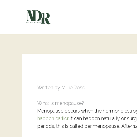
Skip
to
content
Written by Millie Rose
What is menopause?
Menopause occurs when the hormone estroge
happen earlier.
It can happen naturally or sur
periods, this is called perimenopause. After