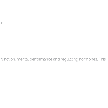
ur
eart function, mental performance and regulating hormones. Th