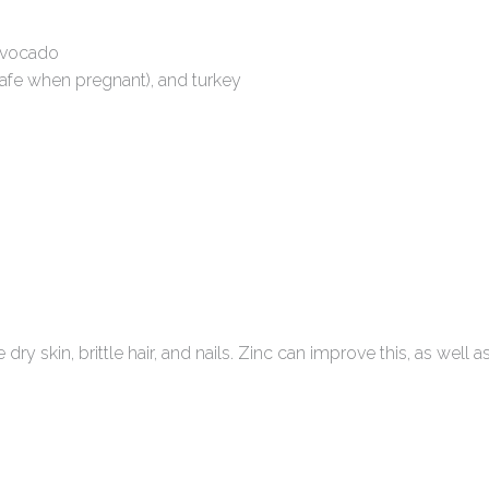
avocado
 safe when pregnant), and turkey
kin, brittle hair, and nails. Zinc can improve this, as well a