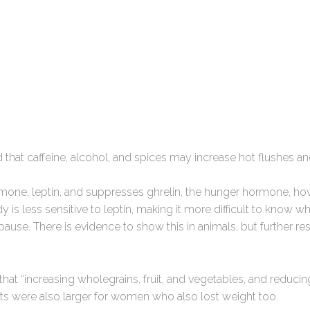
 that caffeine, alcohol, and spices may increase hot flushes an
rmone, leptin, and suppresses ghrelin, the hunger hormone, h
is less sensitive to leptin, making it more difficult to know wh
use. There is evidence to show this in animals, but further res
that “increasing wholegrains, fruit, and vegetables, and reducing
cts were also larger for women who also lost weight too.