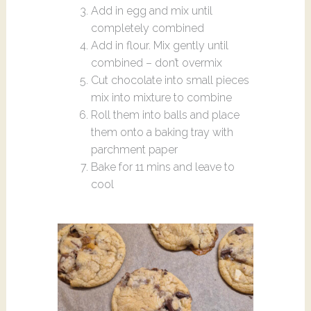
Add in egg and mix until
completely combined
Add in flour. Mix gently until
combined – don’t overmix
Cut chocolate into small pieces
mix into mixture to combine
Roll them into balls and place
them onto a baking tray with
parchment paper
Bake for 11 mins and leave to
cool