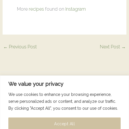
More
recipes
found on
Instagram
←
Previous Post
Next Post
→
We value your privacy
Copyright © 2026 Nutrition Dunne Right
We use cookies to enhance your browsing experience,
serve personalized ads or content, and analyze our traffic.
By clicking "Accept All", you consent to our use of cookies.
Accept All