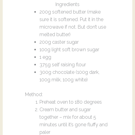
Ingredients
200g softened butter (make
sure it is softened. Put it in the
microwave if not. But don’t use
melted butter)
200g caster sugar
100g light soft brown sugar
1 egg
375g self raising flour
300g chocolate (100g dark,
100g milk, 100g white)
Method:
Preheat oven to 180 degrees
Cream butter and sugar
together – mix for about 5
minutes until it’s gone fluffy and
paler