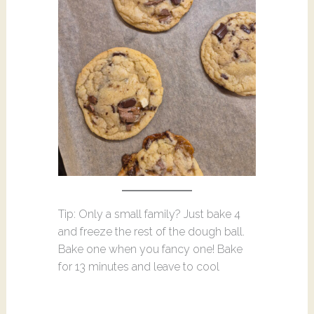
Tip: Only a small family? Just bake 4
and freeze the rest of the dough ball.
Bake one when you fancy one! Bake
for 13 minutes and leave to cool