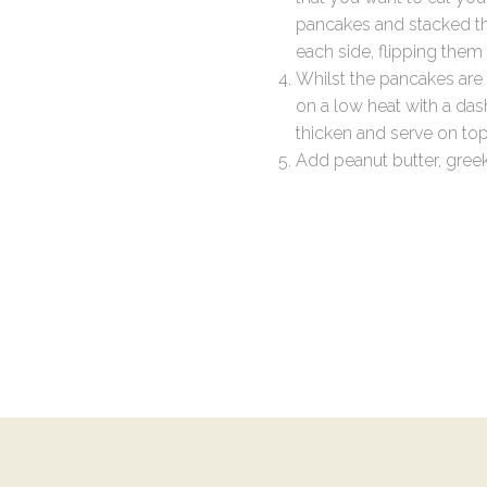
pancakes and stacked t
each side, flipping the
Whilst the pancakes are 
on a low heat with a das
thicken and serve on top
Add peanut butter, gree