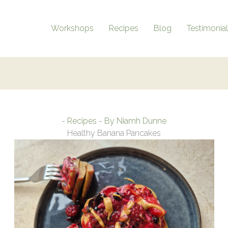
Workshops
Recipes
Blog
Testimonia
-
Recipes
- By
Niamh Dunne
Healthy Banana Pancakes