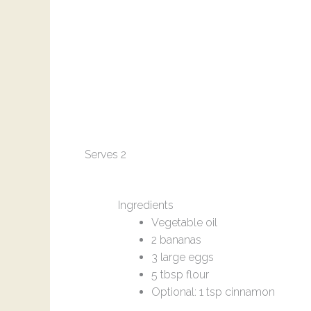
Serves 2
Ingredients
Vegetable oil
2 bananas
3 large eggs
5 tbsp flour
Optional: 1 tsp cinnamon