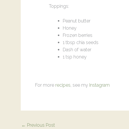
Toppings:
Peanut butter
Honey
Frozen berries
1 tbsp chia seeds
Dash of water
1 tsp honey
For more
recipes
, see my
Instagram
←
Previous Post