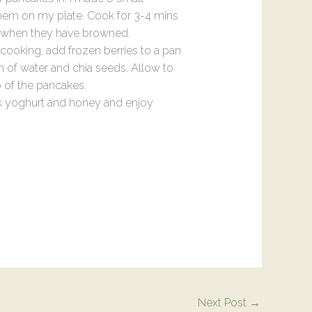
hem on my plate. Cook for 3-4 mins
m when they have browned.
cooking, add frozen berries to a pan
h of water and chia seeds. Allow to
 of the pancakes.
k yoghurt and honey and enjoy
Next Post
→