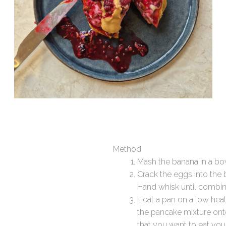
Method
Mash the banana in a bo
Crack the eggs into the
Hand whisk until combi
Heat a pan on a low heat 
the pancake mixture onto 
that you want to eat you