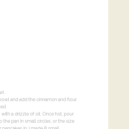
wl.
 bowl and add the cinnamon and flour.
ned.
with a drizzle of oil. Once hot, pour
the pan in small circles, or the size
r pancakes in. I made 8 small