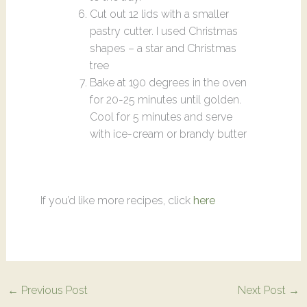
Cut out 12 lids with a smaller
pastry cutter. I used Christmas
shapes – a star and Christmas
tree
Bake at 190 degrees in the oven
for 20-25 minutes until golden.
Cool for 5 minutes and serve
with ice-cream or brandy butter
If you’d like more recipes, click
here
←
Previous Post
Next Post
→