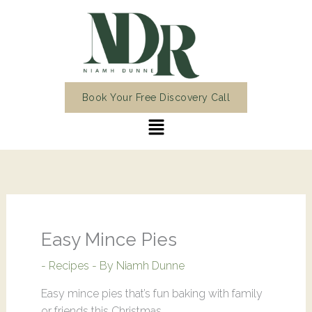
Skip
to
content
Book Your Free Discovery Call
Menu
Easy Mince Pies
-
Recipes
- By
Niamh Dunne
Easy mince pies that’s fun baking with family
or friends this Christmas