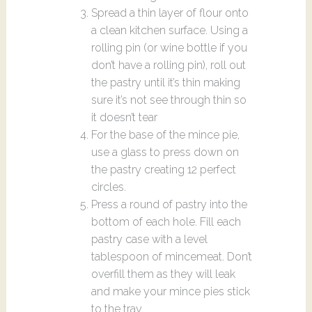
Spread a thin layer of flour onto
a clean kitchen surface. Using a
rolling pin (or wine bottle if you
don’t have a rolling pin), roll out
the pastry until it’s thin making
sure it’s not see through thin so
it doesn’t tear
For the base of the mince pie,
use a glass to press down on
the pastry creating 12 perfect
circles.
Press a round of pastry into the
bottom of each hole. Fill each
pastry case with a level
tablespoon of mincemeat. Don’t
overfill them as they will leak
and make your mince pies stick
to the tray.