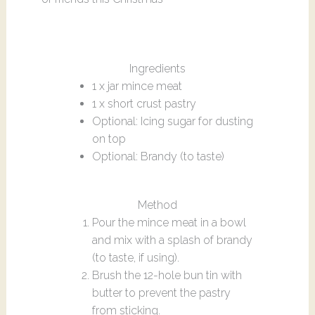
Ingredients
1 x jar mince meat
1 x short crust pastry
Optional: Icing sugar for dusting
on top
Optional: Brandy (to taste)
Method
Pour the mince meat in a bowl
and mix with a splash of brandy
(to taste, if using).
Brush the 12-hole bun tin with
butter to prevent the pastry
from sticking.