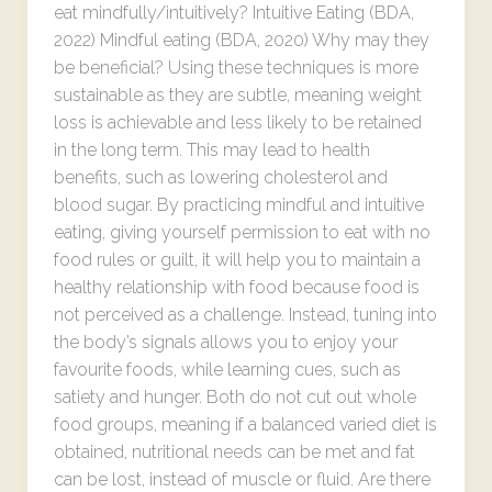
eat mindfully/intuitively? Intuitive Eating (BDA,
2022) Mindful eating (BDA, 2020) Why may they
be beneficial? Using these techniques is more
sustainable as they are subtle, meaning weight
loss is achievable and less likely to be retained
in the long term. This may lead to health
benefits, such as lowering cholesterol and
blood sugar. By practicing mindful and intuitive
eating, giving yourself permission to eat with no
food rules or guilt, it will help you to maintain a
healthy relationship with food because food is
not perceived as a challenge. Instead, tuning into
the body’s signals allows you to enjoy your
favourite foods, while learning cues, such as
satiety and hunger. Both do not cut out whole
food groups, meaning if a balanced varied diet is
obtained, nutritional needs can be met and fat
can be lost, instead of muscle or fluid. Are there