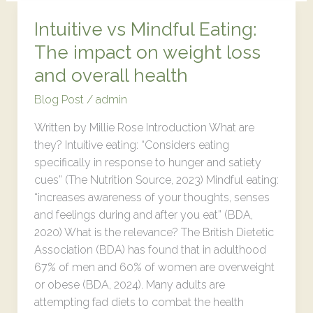
Intuitive vs Mindful Eating:
Intuitive
vs
The impact on weight loss
Mindful
and overall health
Eating:
The
Blog Post
/
admin
impact
Written by Millie Rose Introduction What are
on
they? Intuitive eating: “Considers eating
weight
specifically in response to hunger and satiety
loss
cues” (The Nutrition Source, 2023) Mindful eating:
and
“increases awareness of your thoughts, senses
overall
and feelings during and after you eat” (BDA,
health
2020) What is the relevance? The British Dietetic
Association (BDA) has found that in adulthood
67% of men and 60% of women are overweight
or obese (BDA, 2024). Many adults are
attempting fad diets to combat the health