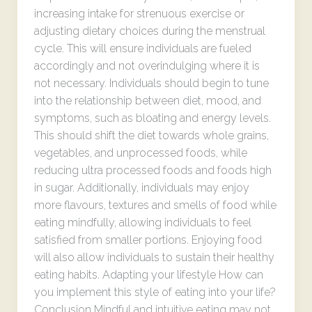
increasing intake for strenuous exercise or
adjusting dietary choices during the menstrual
cycle. This will ensure individuals are fueled
accordingly and not overindulging where it is
not necessary. Individuals should begin to tune
into the relationship between diet, mood, and
symptoms, such as bloating and energy levels.
This should shift the diet towards whole grains,
vegetables, and unprocessed foods, while
reducing ultra processed foods and foods high
in sugar. Additionally, individuals may enjoy
more flavours, textures and smells of food while
eating mindfully, allowing individuals to feel
satisfied from smaller portions. Enjoying food
will also allow individuals to sustain their healthy
eating habits. Adapting your lifestyle How can
you implement this style of eating into your life?
Conclusion Mindful and intuitive eating may not