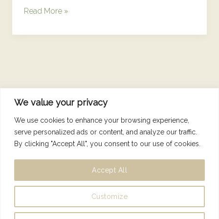
Read More »
We value your privacy
Copyright © 2026 Nutrition Dunne Right
We use cookies to enhance your browsing experience,
serve personalized ads or content, and analyze our traffic.
By clicking "Accept All", you consent to our use of cookies.
Accept All
Designed by
Isho Creative
Customize
Privacy Policy