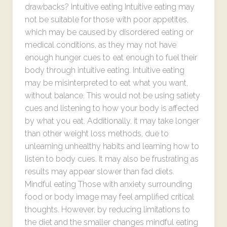
drawbacks? Intuitive eating Intuitive eating may
not be suitable for those with poor appetites,
which may be caused by disordered eating or
medical conditions, as they may not have
enough hunger cues to eat enough to fuel their
body through intuitive eating. Intuitive eating
may be misinterpreted to eat what you want,
without balance. This would not be using satiety
cues and listening to how your body is affected
by what you eat. Additionally, it may take longer
than other weight loss methods, due to
unlearning unhealthy habits and learning how to
listen to body cues. It may also be frustrating as
results may appear slower than fad diets.
Mindful eating Those with anxiety surrounding
food or body image may feel amplified critical
thoughts. However, by reducing limitations to
the diet and the smaller changes mindful eating