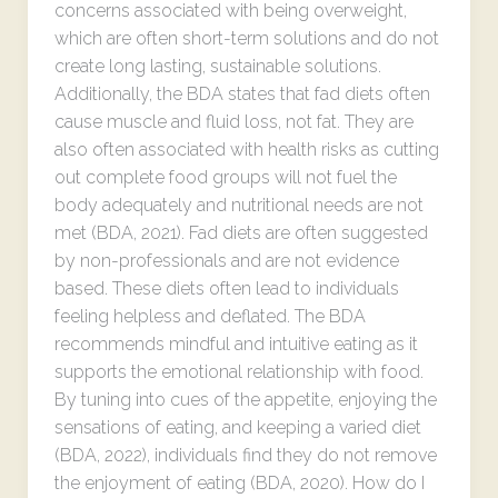
concerns associated with being overweight,
which are often short-term solutions and do not
create long lasting, sustainable solutions.
Additionally, the BDA states that fad diets often
cause muscle and fluid loss, not fat. They are
also often associated with health risks as cutting
out complete food groups will not fuel the
body adequately and nutritional needs are not
met (BDA, 2021). Fad diets are often suggested
by non-professionals and are not evidence
based. These diets often lead to individuals
feeling helpless and deflated. The BDA
recommends mindful and intuitive eating as it
supports the emotional relationship with food.
By tuning into cues of the appetite, enjoying the
sensations of eating, and keeping a varied diet
(BDA, 2022), individuals find they do not remove
the enjoyment of eating (BDA, 2020). How do I