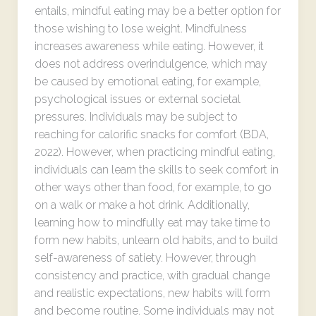
entails, mindful eating may be a better option for
those wishing to lose weight. Mindfulness
increases awareness while eating. However, it
does not address overindulgence, which may
be caused by emotional eating, for example,
psychological issues or external societal
pressures. Individuals may be subject to
reaching for calorific snacks for comfort (BDA,
2022). However, when practicing mindful eating,
individuals can learn the skills to seek comfort in
other ways other than food, for example, to go
on a walk or make a hot drink. Additionally,
learning how to mindfully eat may take time to
form new habits, unlearn old habits, and to build
self-awareness of satiety. However, through
consistency and practice, with gradual change
and realistic expectations, new habits will form
and become routine. Some individuals may not