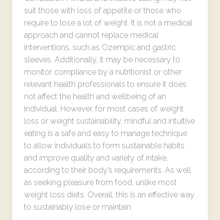
suit those with loss of appetite or those who
require to lose a lot of weight. It is not a medical
approach and cannot replace medical
interventions, such as Ozempic and gastric
sleeves. Additionally, it may be necessary to
monitor compliance by a nutritionist or other
relevant health professionals to ensure it does
not affect the health and wellbeing of an
individual. However, for most cases of weight
loss or weight sustainability, mindful and intuitive
eating is a safe and easy to manage technique
to allow individuals to form sustainable habits
and improve quality and variety of intake,
according to their body’s requirements. As well
as seeking pleasure from food, unlike most
weight loss diets. Overall, this is an effective way
to sustainably lose or maintain