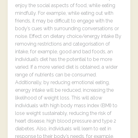
enjoy the social aspects of food, while eating
mindfully. For example, while eating out with
friends, it may be difficult to engage with the
body’s cues with surrounding conversations or
noise. Effect on dietary choice/energy intake By
removing restrictions and categorisation of
intake, for example, good and bad foods, an
individual’s diet has the potential to be more
varied. If a more varied diet is obtained, a wider
range of nutrients can be consumed.
Additionally, by reducing emotional eating,
energy intake will be reduced, increasing the
likelihood of weight loss. This will allow
individuals with high body mass index (BMI) to
lose weight sustainably, reducing the risk of
heart disease, high blood pressure and type 2
diabetes. Also, individuals will learn to eat in
response to their body’s needs, for example,